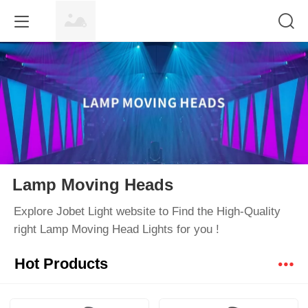
Lamp Moving Heads
Explore Jobet Light website to Find the High-Quality
right Lamp Moving Head Lights for you !
Hot Products