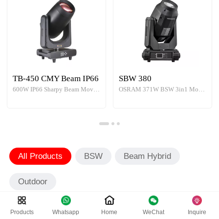
TB-450 CMY Beam IP66
SBW 380
600W IP66 Sharpy Beam Moving Head Light
OSRAM 371W BSW 3in1 Moving Head
All Products
BSW
Beam Hybrid
Outdoor
Products
Whatsapp
Home
WeChat
Inquire