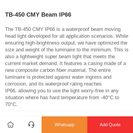
TB-450 CMY Beam IP66
The TB-450 CMY IP66 is a waterproof beam moving
head light developed for all application scenarios. While
ensuring high-brightness output, we have optimized the
size and weight of the luminaire to the minimum. This is
also a lightweight super beam light that meets the
current market demand. It features a casing made of a
new composite carbon fiber material. The entire
luminaire is protected against water ingress and
corrosion, and its waterproof rating reaches
IP66, allowing you to use the light worry-free in any
situation where has hard temperature from -40°C to
70°C.
No MOQ Req
OEM/ODM
Warranty
Whatsapp
Add Quote