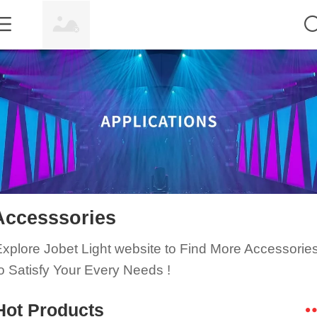
Accesssories
xplore Jobet Light website to Find
More Accessorie
o Satisfy Your Every Needs
!
Hot Products