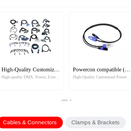
High-Quality Customized Cables
Powercon compatible (2.5mm) + DMX5 Pin in one jumper
High-quality DMX, Power, Extension and Customized Cables
High-Quality Customized Powerco
Cables & Connectors
Clamps & Brackets