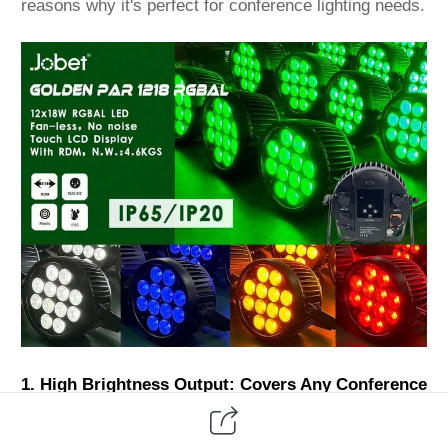
reasons why it's perfect for conference lighting needs.
1. High Brightness Output: Covers Any Conference
Venue Clearly