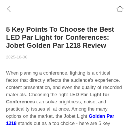
5 Key Points To Choose the Best
LED Par Light for Conferences:
Jobet Golden Par 1218 Review
2025-10-06
When planning a conference, lighting is a critical
factor that directly affects the audience's experience,
content presentation, and even the quality of recorded
materials. Choosing the right
LED Par Light for
Conferences
can solve brightness, noise, and
practicality issues all at once. Among the many
options on the market, the Jobet Light
Golden Par
1218
stands out as a top choice - here are 5 key