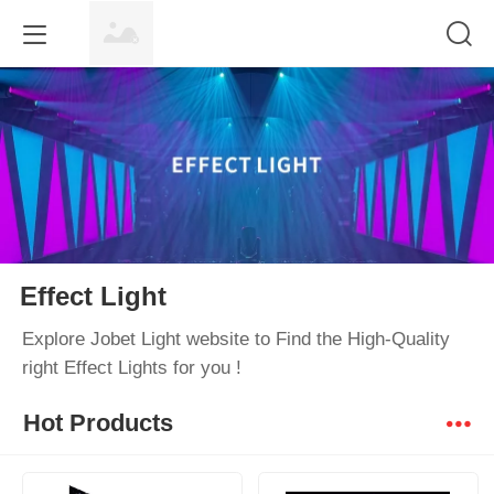
Effect Light
Explore Jobet Light website to Find the High-Quality
right Effect Lights for you !
Hot Products