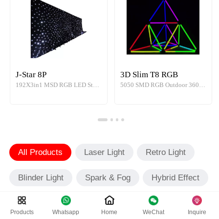
J-Star 8P
3D Slim T8 RGB
192X3in1 MSD RGB LED Star Curtains Effect Light
5050 SMD RGB Outdoor 360° 3D Slim LED Tube Light
All Products
Laser Light
Retro Light
Blinder Light
Spark & Fog
Hybrid Effect
Outdoor
Products
Whatsapp
Home
WeChat
Inquire